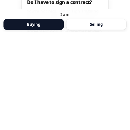
I am
Buying
Selling